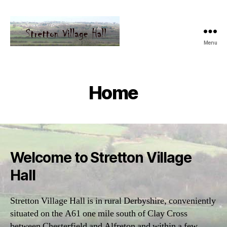
Menu
Home
Welcome to Stretton Village
Hall
Stretton Village Hall is in rural Derbyshire, conveniently
situated on the A61 one mile south of Clay Cross
between Chesterfield and Alfreton and within a few