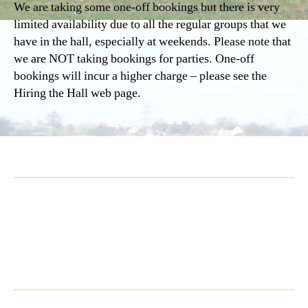
We are taking some one-off bookings but there is very
limited availability due to all the regular groups that we
have in the hall, especially at weekends. Please note that
we are NOT taking bookings for parties. One-off
bookings will incur a higher charge – please see the
Hiring the Hall web page.