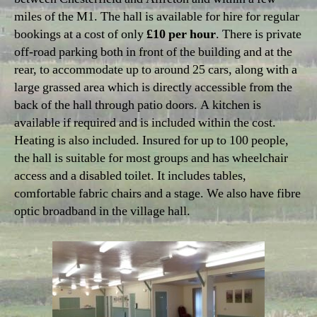
miles of the M1. The hall is available for hire for regular
bookings at a cost of only
£10 per hour
. There is private
off-road parking both in front of the building and at the
rear, to accommodate up to around 25 cars, along with a
large grassed area which is directly accessible from the
back of the hall through patio doors. A kitchen is
available if required and is included within the cost.
Heating is also included. Insured for up to 100 people,
the hall is suitable for most groups and has wheelchair
access and a disabled toilet. It includes tables,
comfortable fabric chairs and a stage. We also have fibre
optic broadband in the village hall.