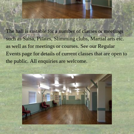
The hall is suitable for a number of classes or meetings
such as Salsa, Pilates, Slimming clubs, Martial arts etc.
as well as for meetings or courses. See our Regular
Events page for details of current classes that are open to
the public. All enquiries are welcome.