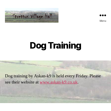
Menu
Dog Training
Dog training by Askan-k9 is held every Friday. Please
see their website at
www.askan-k9.co.uk
.