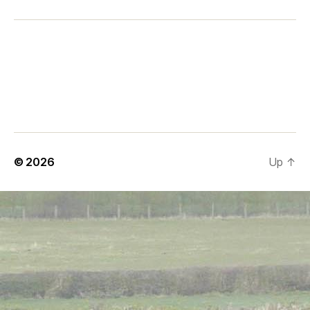
© 2026
Up
↑